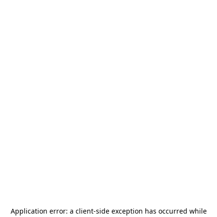
Application error: a
client
-side exception has occurred while