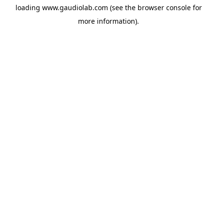
loading
www.gaudiolab.com
(see the
browser console
for
more information).