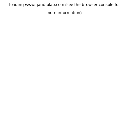
loading
www.gaudiolab.com
(see the
browser console
for
more information).