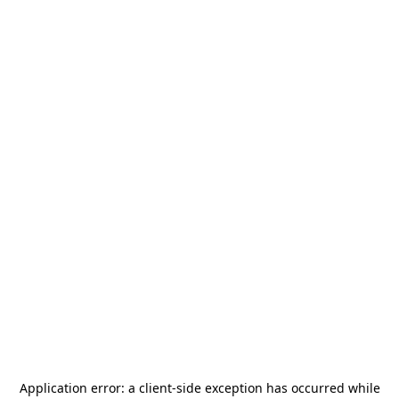
Application error: a
client
-side exception has occurred while