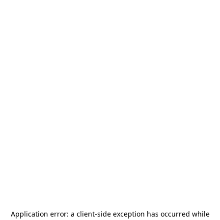
Application error: a
client
-side exception has occurred while