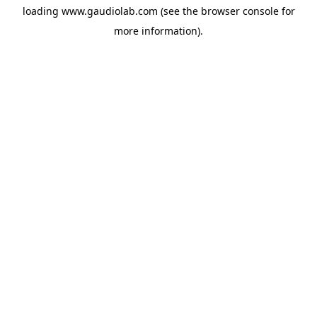
loading
www.gaudiolab.com
(see the
browser console
for
more information).