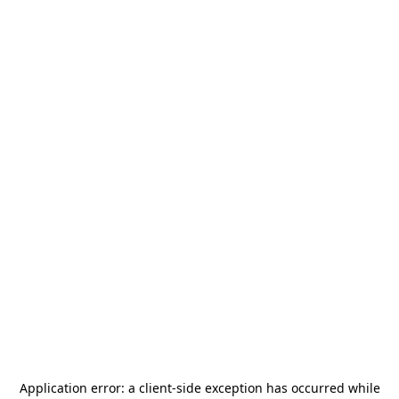
Application error: a
client
-side exception has occurred while