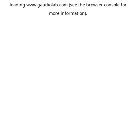
loading
www.gaudiolab.com
(see the
browser console
for
more information).