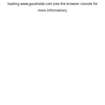
loading
www.gaudiolab.com
(see the
browser console
for
more information).