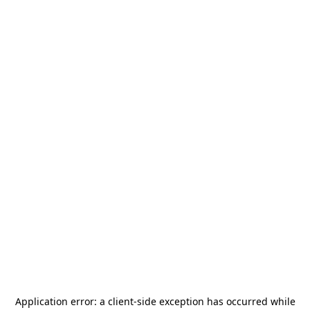
Application error: a
client
-side exception has occurred while