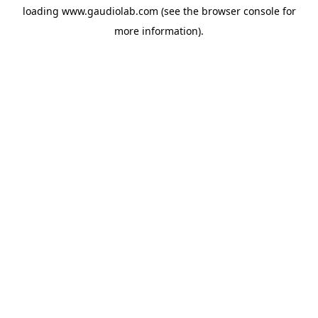
loading
www.gaudiolab.com
(see the
browser console
for
more information).