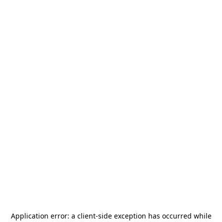
Application error: a
client
-side exception has occurred while