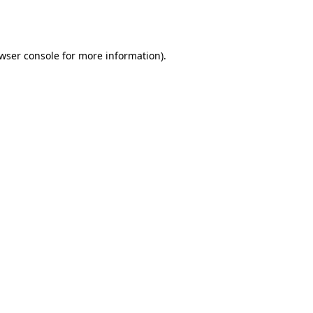
wser console
for more information).