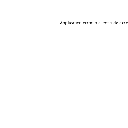
Application error: a
client
-side exc