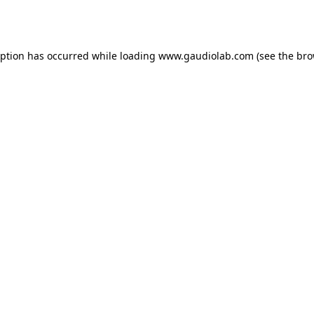
eption has occurred while loading
www.gaudiolab.com
(see the
bro