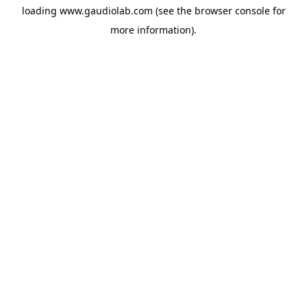
loading
www.gaudiolab.com
(see the
browser console
for
more information).