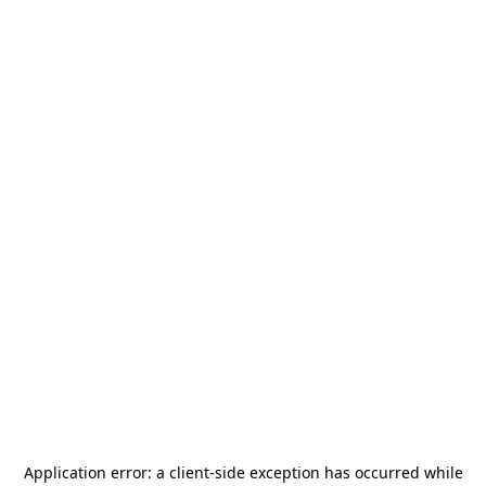
Application error: a
client
-side exception has occurred while