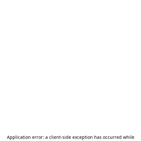
Application error: a
client
-side exception has occurred while