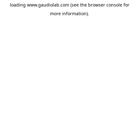
loading
www.gaudiolab.com
(see the
browser console
for
more information).