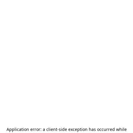
Application error: a
client
-side exception has occurred while