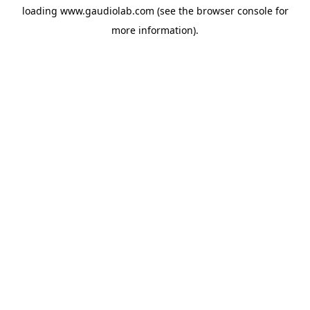
loading
www.gaudiolab.com
(see the
browser console
for
more information).