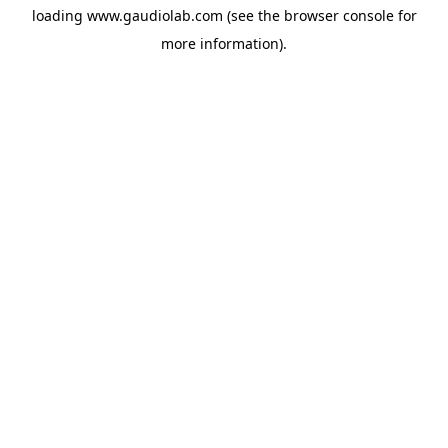
loading
www.gaudiolab.com
(see the
browser console
for
more information).