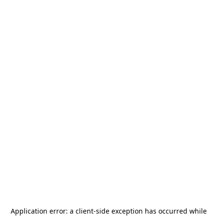
Application error: a
client
-side exception has occurred while