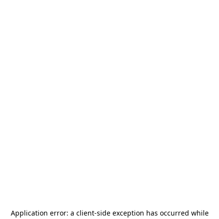
Application error: a
client
-side exception has occurred while