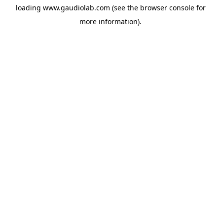
loading
www.gaudiolab.com
(see the
browser console
for
more information).