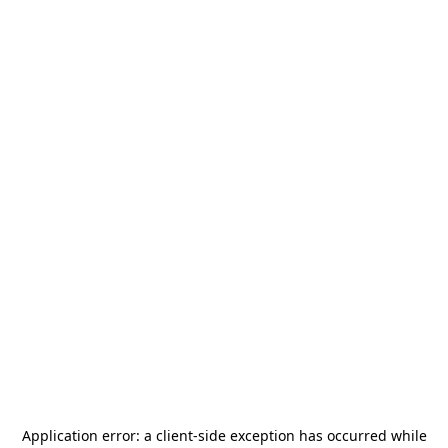
Application error: a
client
-side exception has occurred while