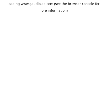
loading
www.gaudiolab.com
(see the
browser console
for
more information).