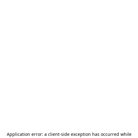
Application error: a
client
-side exception has occurred while