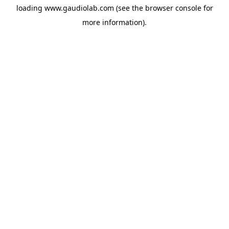
loading
www.gaudiolab.com
(see the
browser console
for
more information).