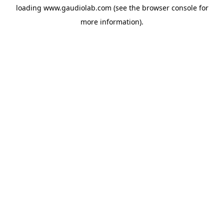
loading
www.gaudiolab.com
(see the
browser console
for
more information).