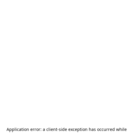
Application error: a
client
-side exception has occurred while