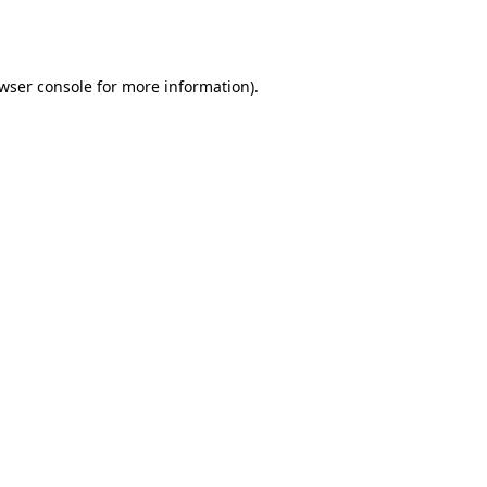
wser console
for more information).