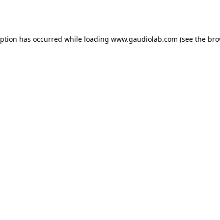
eption has occurred while loading
www.gaudiolab.com
(see the
bro