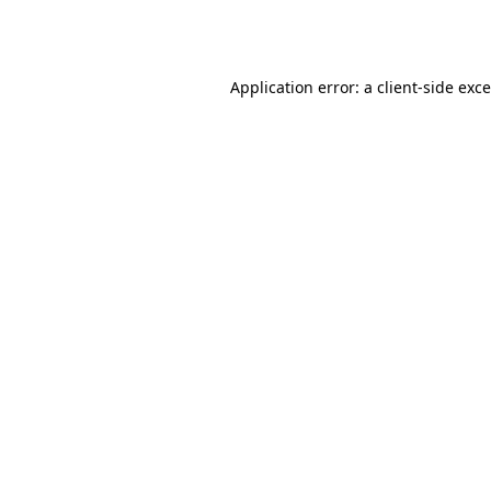
Application error: a
client
-side exc