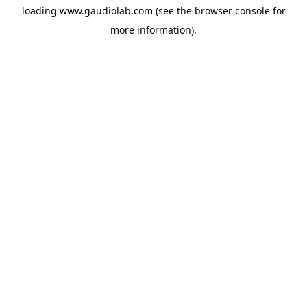
loading
www.gaudiolab.com
(see the
browser console
for
more information).