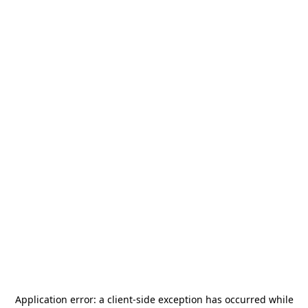
Application error: a
client
-side exception has occurred while