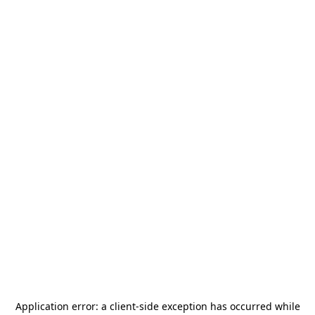
Application error: a
client
-side exception has occurred while