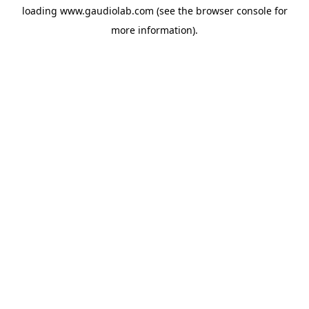
loading
www.gaudiolab.com
(see the
browser console
for
more information).