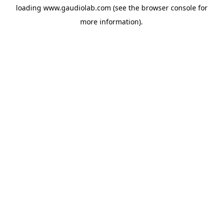
loading
www.gaudiolab.com
(see the
browser console
for
more information).