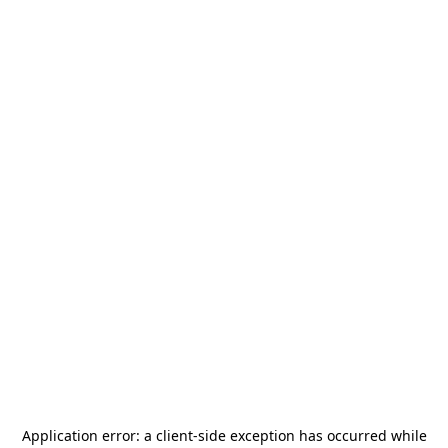
Application error: a
client
-side exception has occurred while