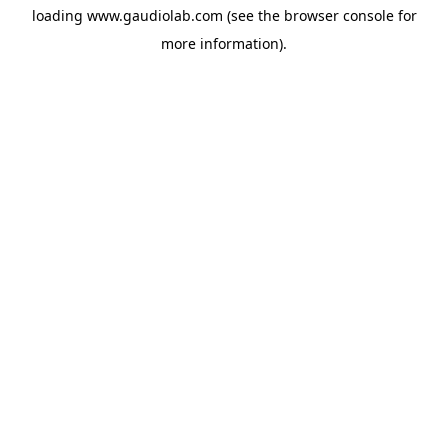
loading
www.gaudiolab.com
(see the
browser console
for
more information).