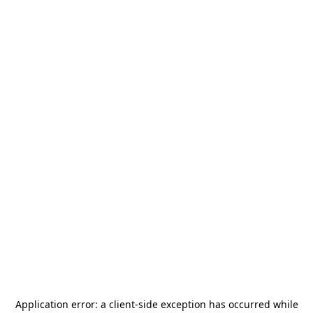
Application error: a
client
-side exception has occurred while