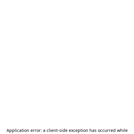
Application error: a
client
-side exception has occurred while