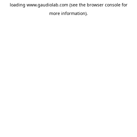
loading
www.gaudiolab.com
(see the
browser console
for
more information).