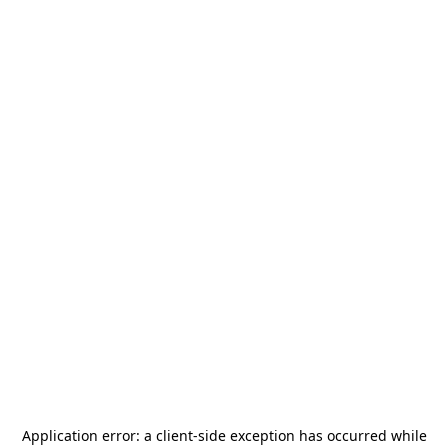
Application error: a
client
-side exception has occurred while