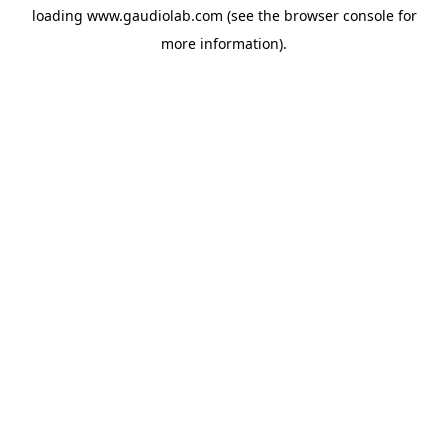
loading
www.gaudiolab.com
(see the
browser console
for
more information).