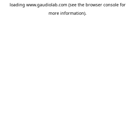
loading
www.gaudiolab.com
(see the
browser console
for
more information).