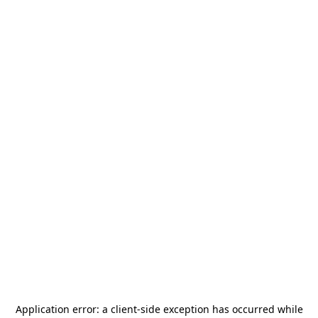
Application error: a
client
-side exception has occurred while