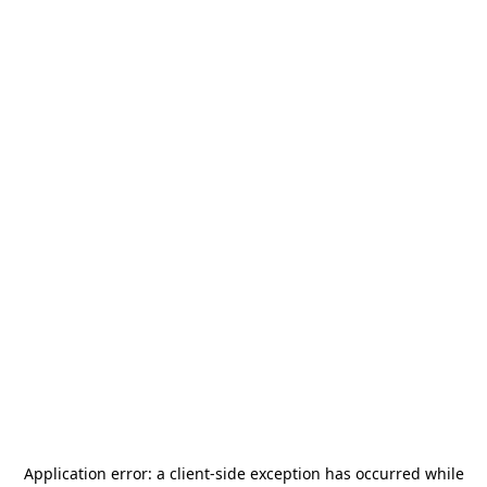
Application error: a
client
-side exception has occurred while