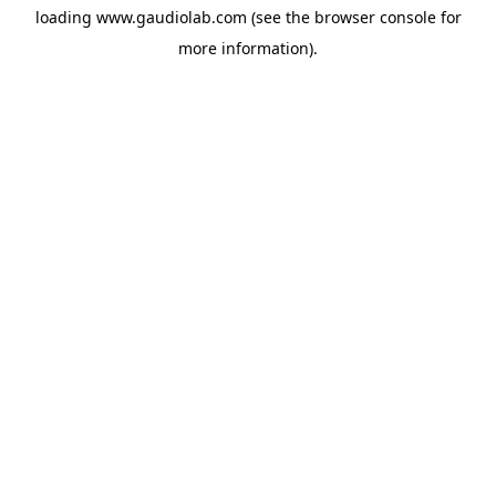
loading
www.gaudiolab.com
(see the
browser console
for
more information).