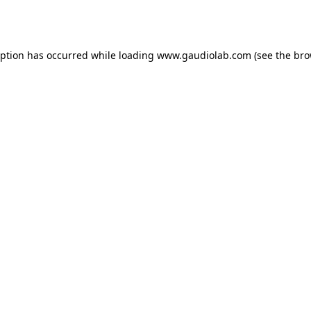
eption has occurred while loading
www.gaudiolab.com
(see the
bro