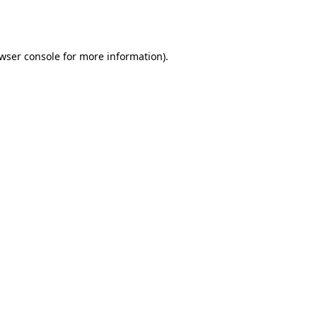
wser console
for more information).