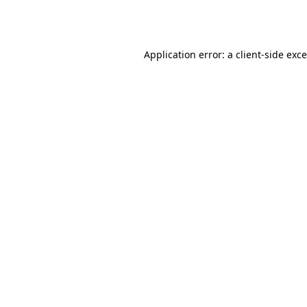
Application error: a
client
-side exc