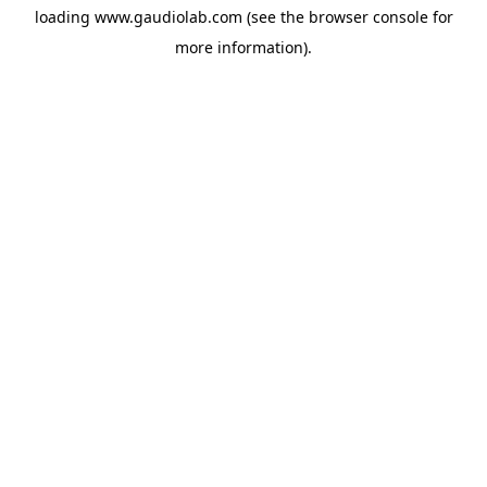
loading
www.gaudiolab.com
(see the
browser console
for
more information).