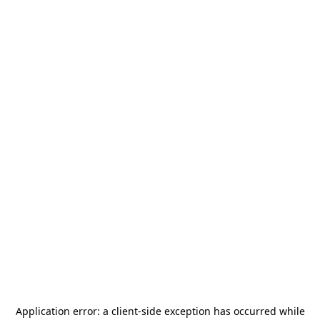
Application error: a
client
-side exception has occurred while