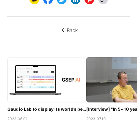
Back
뒤로가기
Gaudio Lab to display its world’s best AI audio technology at CES 2023
2023.06.01
2023.07.10