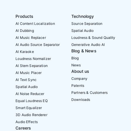
Products
Technology
AI Content Localization
Source Separation
AI Dubbing
Spatial Audio
AI Music Replacer
Loudness & Sound Quality
AI Audio Source Separator
Generative Audio AI
Blog & News
AI Karaoke
Blog
Loudness Normalizer
News
AI Stem Separation
About us
AI Music Placer
Company
AI Text Sync
Patents
Spatial Audio
Partners & Customers
AI Noise Reducer
Downloads
Equal Loudness EQ
Smart Equalizer
3D Audio Renderer
Audio Effects
Careers