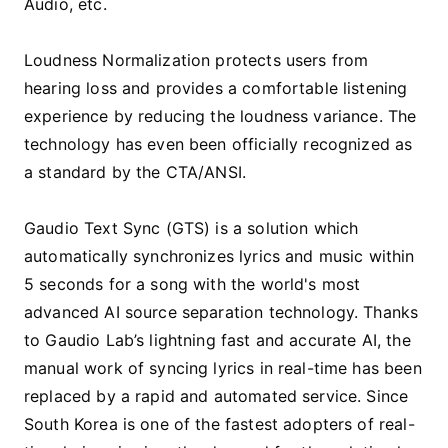
Audio, etc.
Loudness Normalization protects users from
hearing loss and provides a comfortable listening
experience by reducing the loudness variance. The
technology has even been officially recognized as
a standard by the CTA/ANSI.
Gaudio Text Sync (GTS) is a solution which
automatically synchronizes lyrics and music within
5 seconds for a song with the world's most
advanced AI source separation technology. Thanks
to Gaudio Lab’s lightning fast and accurate AI, the
manual work of syncing lyrics in real-time has been
replaced by a rapid and automated service. Since
South Korea is one of the fastest adopters of real-