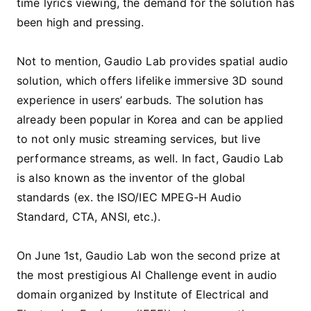
time lyrics viewing, the demand for the solution has
been high and pressing.
Not to mention, Gaudio Lab provides spatial audio
solution, which offers lifelike immersive 3D sound
experience in users’ earbuds. The solution has
already been popular in Korea and can be applied
to not only music streaming services, but live
performance streams, as well. In fact, Gaudio Lab
is also known as the inventor of the global
standards (ex. the ISO/IEC MPEG-H Audio
Standard, CTA, ANSI, etc.).
On June 1st, Gaudio Lab won the second prize at
the most prestigious AI Challenge event in audio
domain organized by Institute of Electrical and