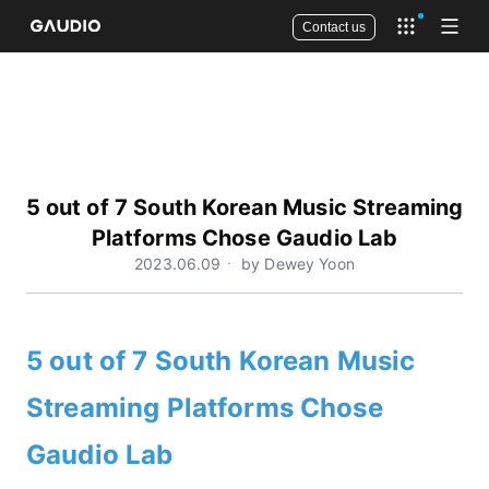
Contact us
Open app 
Open
5 out of 7 South Korean Music Streaming
Platforms Chose Gaudio Lab
2023.06.09ㆍ by Dewey Yoon
5 out of 7 South Korean Music
Streaming Platforms Chose
Gaudio Lab