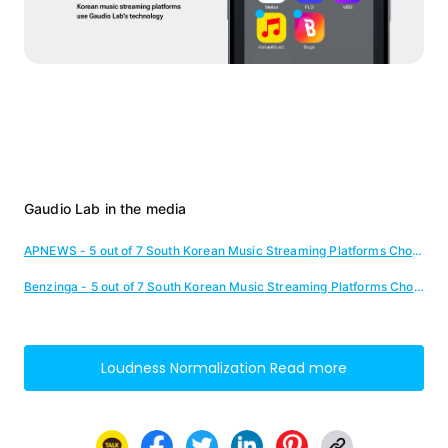
Gaudio Lab in the media
APNEWS - 5 out of 7 South Korean Music Streaming Platforms Chose Gaudio Lab
Benzinga - 5 out of 7 South Korean Music Streaming Platforms Chose Gaudio Lab
Loudness Normalization
Read more