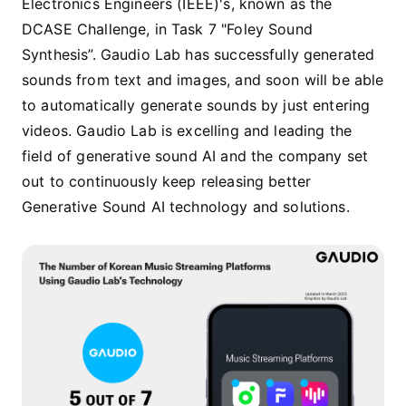
Electronics Engineers (IEEE)'s, known as the
DCASE Challenge, in Task 7 "Foley Sound
Synthesis”. Gaudio Lab has successfully generated
sounds from text and images, and soon will be able
to automatically generate sounds by just entering
videos. Gaudio Lab is excelling and leading the
field of generative sound AI and the company set
out to continuously keep releasing better
Generative Sound AI technology and solutions.