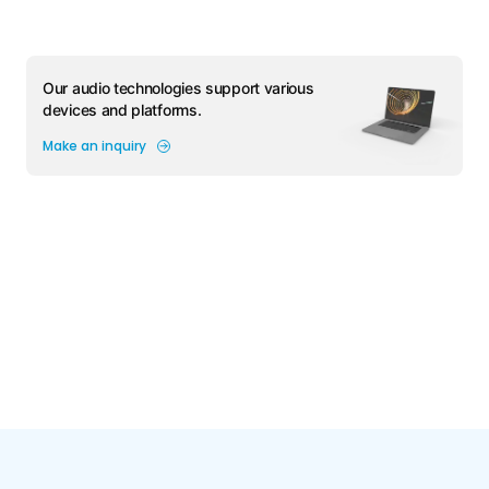
Our audio technologies support various
devices and platforms.
Make an inquiry