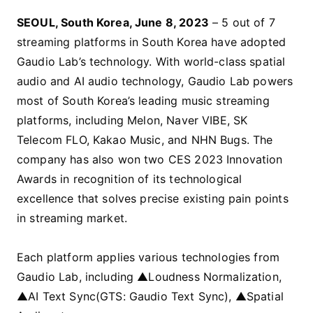
SEOUL, South Korea, June 8, 2023
– 5 out of 7
streaming platforms in South Korea have adopted
Gaudio Lab’s technology. With world-class spatial
audio and AI audio technology, Gaudio Lab powers
most of South Korea’s leading music streaming
platforms, including Melon, Naver VIBE, SK
Telecom FLO, Kakao Music, and NHN Bugs. The
company has also won two CES 2023 Innovation
Awards in recognition of its technological
excellence that solves precise existing pain points
in streaming market.
Each platform applies various technologies from
Gaudio Lab, including ▲Loudness Normalization,
▲AI Text Sync(GTS: Gaudio Text Sync), ▲Spatial