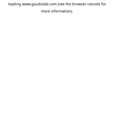
loading
www.gaudiolab.com
(see the
browser console
for
more information).