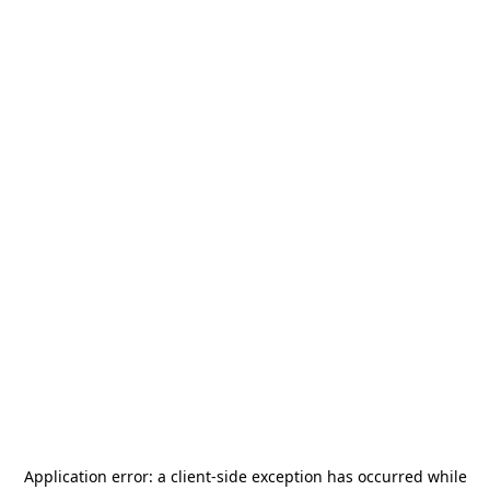
Application error: a
client
-side exception has occurred while