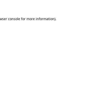
wser console
for more information).