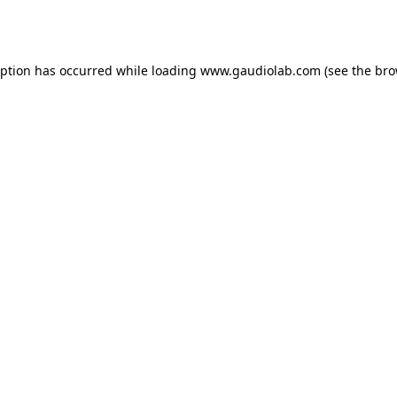
eption has occurred while loading
www.gaudiolab.com
(see the
bro