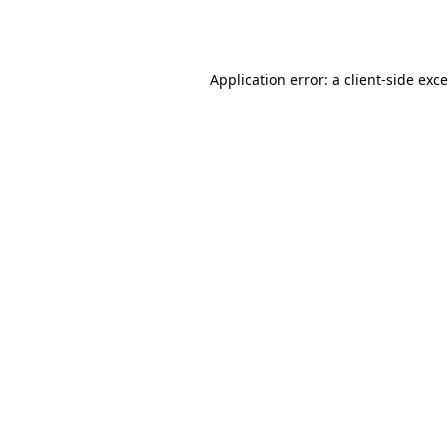
Application error: a
client
-side exc