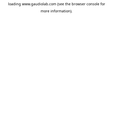
loading
www.gaudiolab.com
(see the
browser console
for
more information).