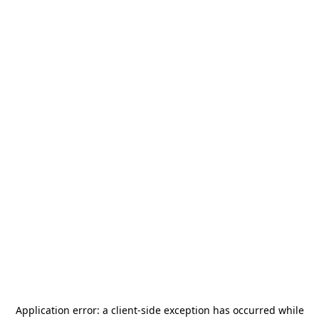
Application error: a
client
-side exception has occurred while