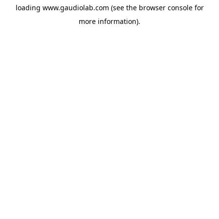
loading
www.gaudiolab.com
(see the
browser console
for
more information).