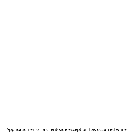
Application error: a
client
-side exception has occurred while