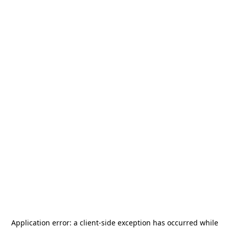
Application error: a
client
-side exception has occurred while