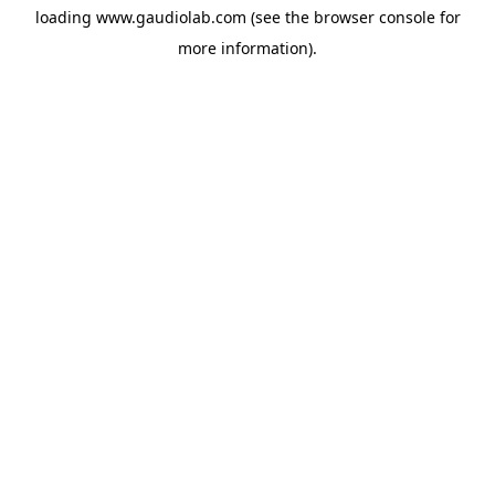
loading
www.gaudiolab.com
(see the
browser console
for
more information).