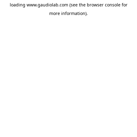
loading
www.gaudiolab.com
(see the
browser console
for
more information).