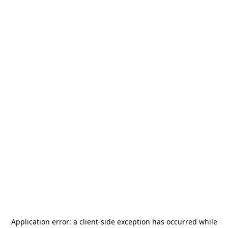
Application error: a
client
-side exception has occurred while