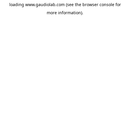
loading
www.gaudiolab.com
(see the
browser console
for
more information).