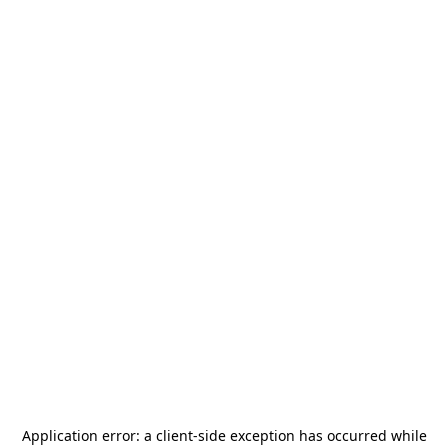
Application error: a
client
-side exception has occurred while