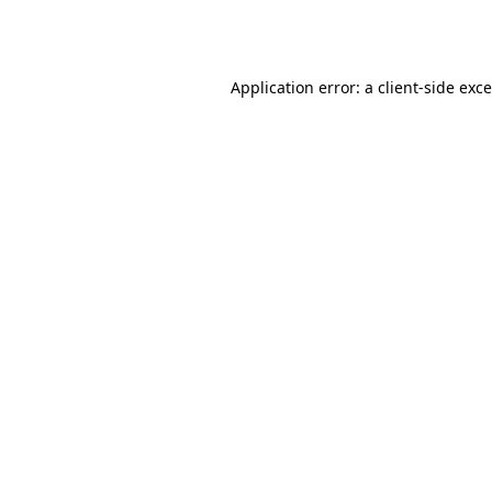
Application error: a
client
-side exc