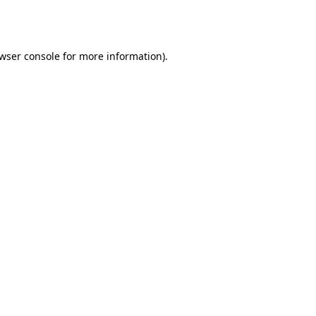
wser console
for more information).