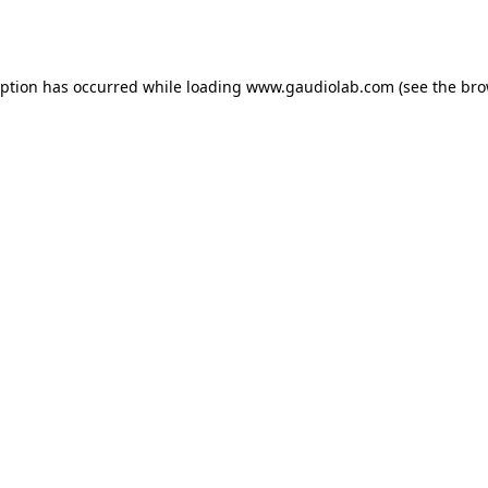
eption has occurred while loading
www.gaudiolab.com
(see the
bro