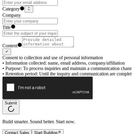
Category
Company
Title
Content
Consent to collection and use of personal information
•
Information collected: name, email address, company/affiliation
•
Purpose: To process inquiries and maintain a communication channe
•
Retention period: Until the inquiry and communication are complet
Submit
Build smarter. Sound better. Start now.
Contact Sales
Start Building