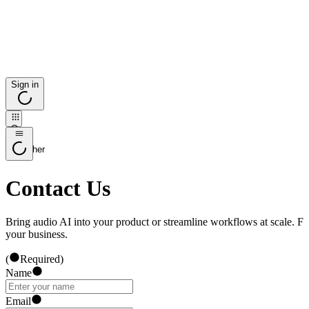
Sign in
Open
app
launcher
Contact Us
Bring audio AI into your product or streamline workflows at scale. Fi
your business.
(
Required
)
Name
Email