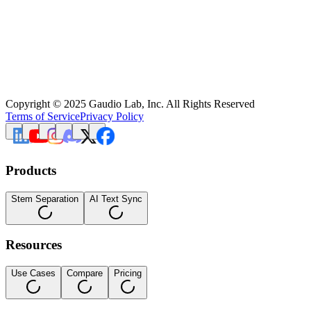
Copyright © 2025 Gaudio Lab, Inc. All Rights Reserved
Terms of Service
Privacy Policy
Products
Stem Separation
AI Text Sync
Resources
Use Cases
Compare
Pricing